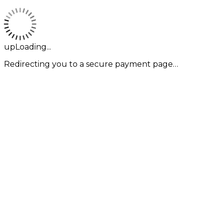
upLoading...
Redirecting you to a secure payment page…