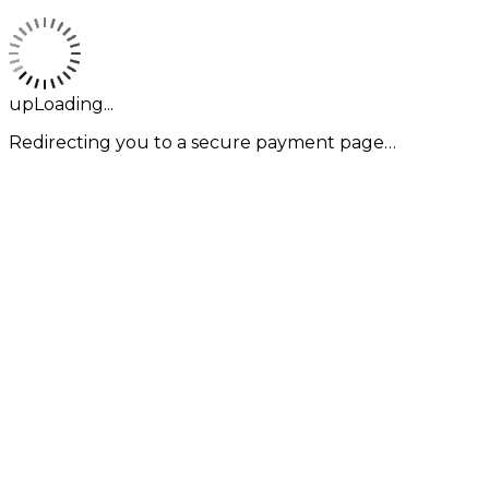
upLoading...
Redirecting you to a secure payment page…