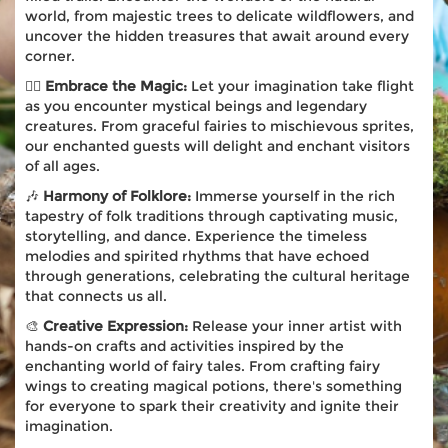
world, from majestic trees to delicate wildflowers, and
uncover the hidden treasures that await around every
corner.
🧚‍♀️
Embrace the Magic:
Let your imagination take flight
as you encounter mystical beings and legendary
creatures. From graceful fairies to mischievous sprites,
our enchanted guests will delight and enchant visitors
of all ages.
🎶
Harmony of Folklore:
Immerse yourself in the rich
tapestry of folk traditions through captivating music,
storytelling, and dance. Experience the timeless
melodies and spirited rhythms that have echoed
through generations, celebrating the cultural heritage
that connects us all.
🎨
Creative Expression:
Release your inner artist with
hands-on crafts and activities inspired by the
enchanting world of fairy tales. From crafting fairy
wings to creating magical potions, there's something
for everyone to spark their creativity and ignite their
imagination.