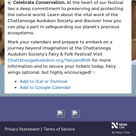
🍃
Celebrate Conservation:
At the heart of our festival
lies a deep commitment to preserving and protecting
the natural world. Learn about the vital work of the
Chattanooga Audubon Society and discover how you
can play a part in safeguarding our planet's precious
ecosystems.
Mark your calendars and prepare to embark on a
journey beyond imagination at the Chattanooga
Audubon Society's Fairy & Folk Festival! Visit
ChattanoogaAudubon.org/fairyandfolk
for more
information and to secure your tickets today. Fairy
wings optional, but highly encouraged! ✨
Add to iCal or Outlook
Add to Google Calendar
Privacy Statement
|
Terms of Service