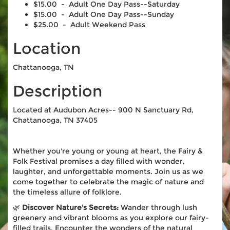
$15.00 - Adult One Day Pass--Saturday
$15.00 - Adult One Day Pass--Sunday
$25.00 - Adult Weekend Pass
Location
Chattanooga, TN
Description
Located at Audubon Acres-- 900 N Sanctuary Rd,
Chattanooga, TN 37405
Whether you're young or young at heart, the Fairy &
Folk Festival promises a day filled with wonder,
laughter, and unforgettable moments. Join us as we
come together to celebrate the magic of nature and
the timeless allure of folklore.
🌿
Discover Nature's Secrets:
Wander through lush
greenery and vibrant blooms as you explore our fairy-
filled trails. Encounter the wonders of the natural