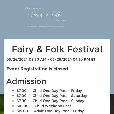
Fairy & Folk Festival
05/24/2024 09:30 AM - 05/26/2024 04:30 PM ET
Event Registration is closed.
Admission
$7.00 - Child One Day Pass--Friday
$7.00 - Child One Day Pass--Saturday
$7.00 - Child One Day Pass--Sunday
$10.00 - Child Weekend Pass
$15.00 - Adult One Day Pass--Friday